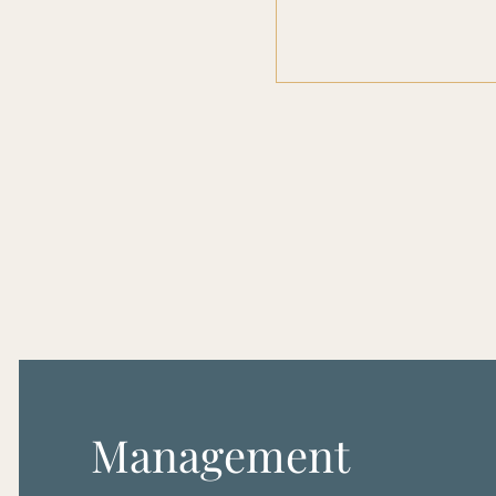
Management