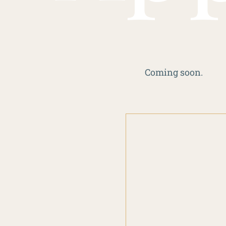
Coming soon.