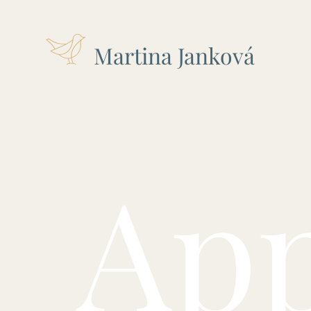
Martina Janková
Ap