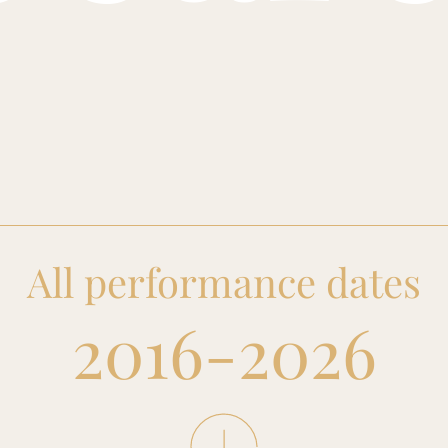
All performance dates
2016-2026