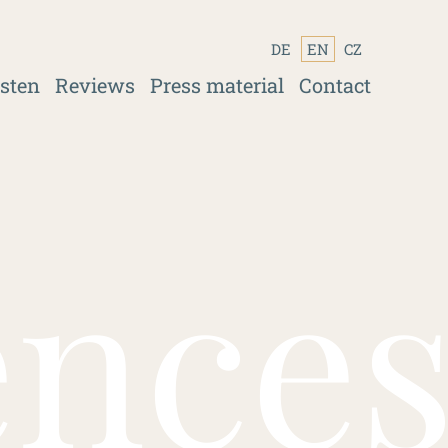
DE
EN
CZ
isten
Reviews
Press material
Contact
ence