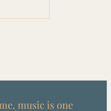
me, music is one