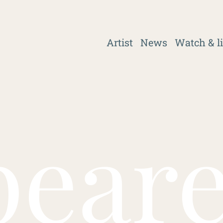
Artist
News
Watch & l
pear