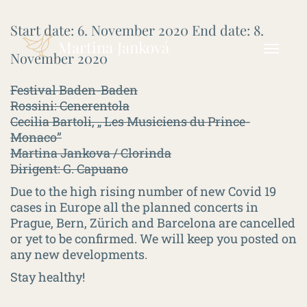
Start date:
6. November 2020
End date:
8.
Martina Janková
November 2020
Festival Baden-Baden
Rossini: Cenerentola
Cecilia Bartoli, „ Les Musiciens du Prince-
Monaco”
Martina Jankova / Clorinda
Dirigent: G. Capuano
Due to the high rising number of new Covid 19
cases in Europe all the planned concerts in
Prague, Bern, Zürich and Barcelona are cancelled
or yet to be confirmed. We will keep you posted on
any new developments.
Stay healthy!