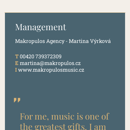
Management
Makropulos Agency - Martina Výrková
T
00420 739372309
E
martina@makropulos.cz
I
www.makropulosmusic.cz
For me, music is one of
the greatest gifts. I am