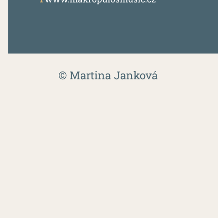
© Martina Janková