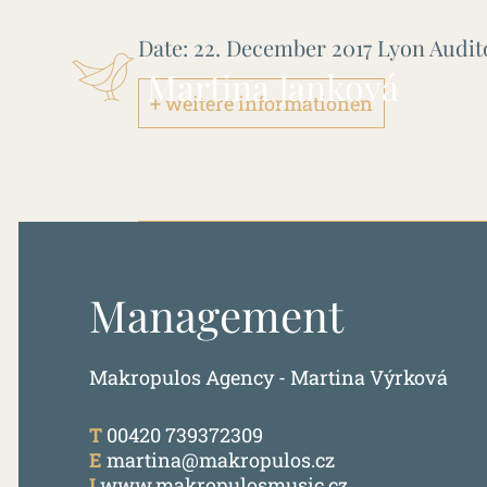
Date:
22. December 2017
Lyon Audi
Martina Janková
+ weitere informationen
Management
Makropulos Agency - Martina Výrková
T
00420 739372309
E
martina@makropulos.cz
I
www.makropulosmusic.cz