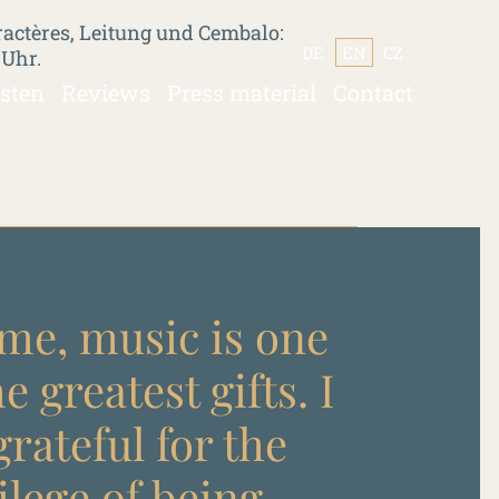
actères, Leitung und Cembalo:
DE
EN
CZ
 Uhr.
isten
Reviews
Press material
Contact
me, music is one
he greatest gifts. I
rateful for the
ilege of being