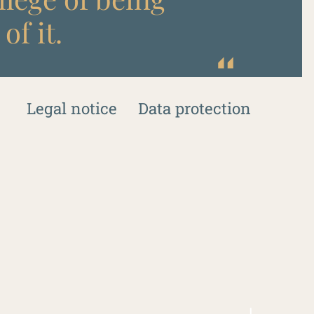
of it.
Legal notice
Data protection