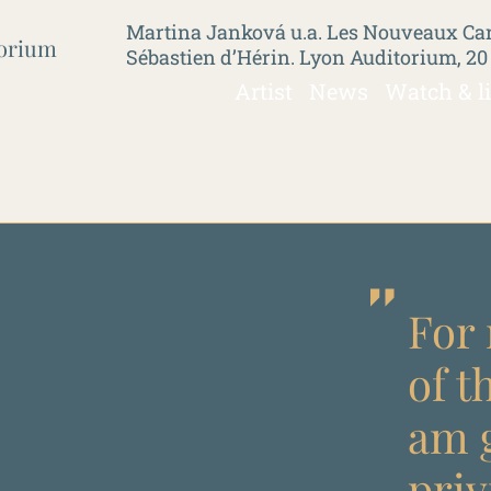
Martina Janková u.a. Les Nouveaux Car
torium
Sébastien d’Hérin. Lyon Auditorium, 20
Artist
News
Watch & l
For 
of t
am g
priv