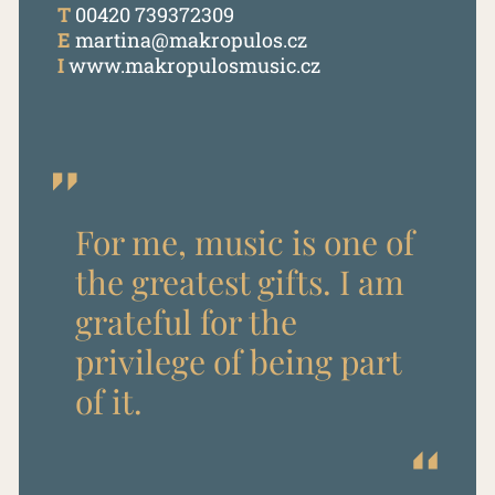
T
00420 739372309
E
martina@makropulos.cz
I
www.makropulosmusic.cz
For me, music is one of
the greatest gifts. I am
grateful for the
privilege of being part
of it.