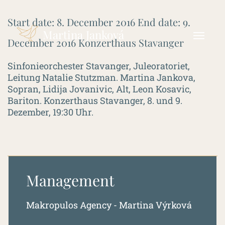
Start date:
8. December 2016
End date:
9.
Martina Janková
December 2016
Konzerthaus Stavanger
Sinfonieorchester Stavanger, Juleoratoriet,
Leitung Natalie Stutzman. Martina Jankova,
Sopran, Lidija Jovanivic, Alt, Leon Kosavic,
Bariton. Konzerthaus Stavanger, 8. und 9.
Dezember, 19:30 Uhr.
Management
Makropulos Agency - Martina Výrková