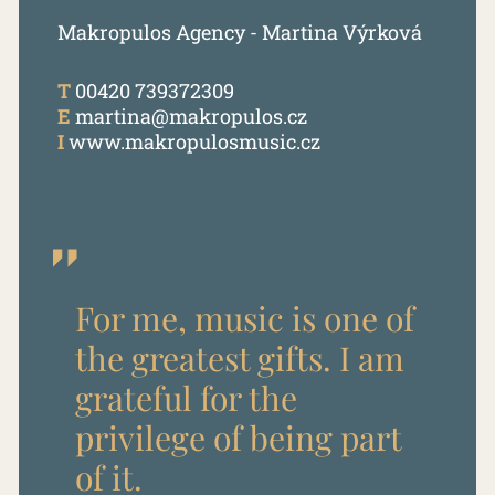
Makropulos Agency - Martina Výrková
T
00420 739372309
E
martina@makropulos.cz
I
www.makropulosmusic.cz
For me, music is one of
the greatest gifts. I am
grateful for the
privilege of being part
of it.