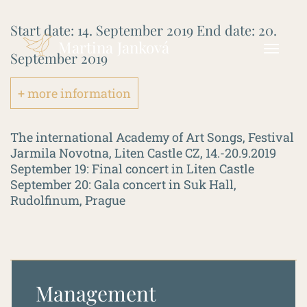
Start date:
14. September 2019
End date:
20.
Martina Janková
September 2019
+ more information
The international Academy of Art Songs, Festival
Jarmila Novotna, Liten Castle CZ, 14.-20.9.2019
September 19: Final concert in Liten Castle
September 20: Gala concert in Suk Hall,
Rudolfinum, Prague
Management