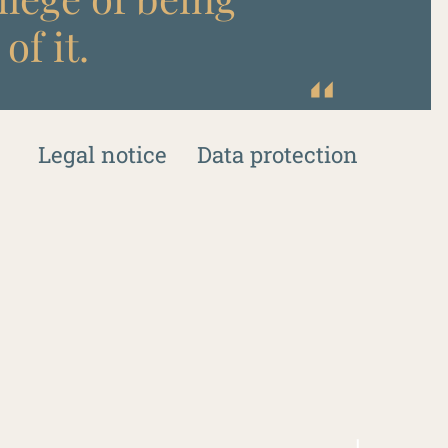
of it.
Legal notice
Data protection