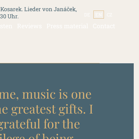
 Kosarek. Lieder von Janáček,
DE
EN
CZ
:30 Uhr.
isten
Reviews
Press material
Contact
me, music is one
he greatest gifts. I
rateful for the
ilege of being