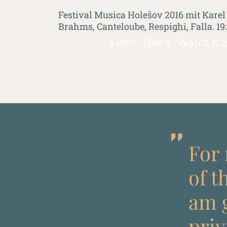
Festival Musica Holešov 2016 mit Karel
Brahms, Canteloube, Respighi, Falla. 19
Artist
News
Watch & l
For 
of t
am g
priv