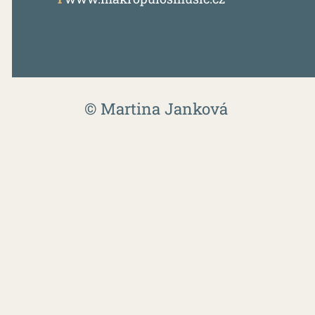
© Martina Janková