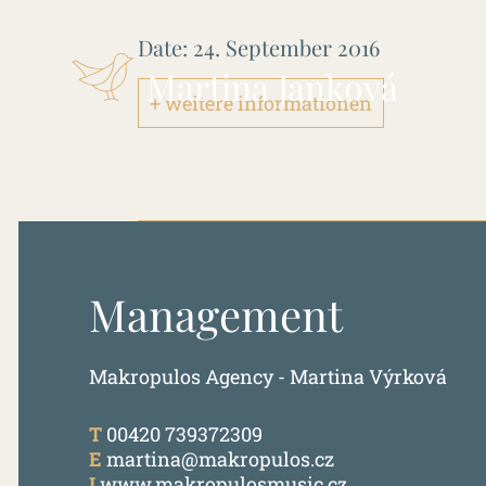
Date:
24. September 2016
Martina Janková
+ weitere informationen
Management
Makropulos Agency - Martina Výrková
T
00420 739372309
E
martina@makropulos.cz
I
www.makropulosmusic.cz