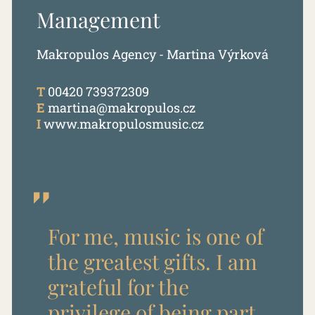
Management
Makropulos Agency - Martina Výrková
T
00420 739372309
E
martina@makropulos.cz
I
www.makropulosmusic.cz
For me, music is one of
the greatest gifts. I am
grateful for the
privilege of being part