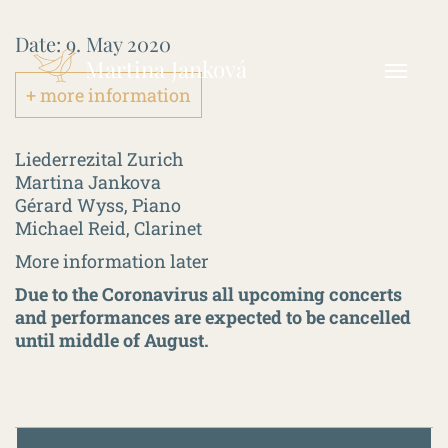
Date:
9. May 2020
Martina Janková
+ more information
Liederrezital Zurich
Martina Jankova
Gérard Wyss, Piano
Michael Reid, Clarinet
More information later
Due to the Coronavirus all upcoming concerts
and performances are expected to be cancelled
until middle of August.