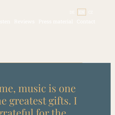
DE
EN
CZ
isten
Reviews
Press material
Contact
me, music is one
he greatest gifts. I
rateful for the