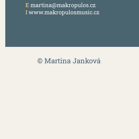
E
martina@makropulos.cz
I
www.makropulosmusic.cz
© Martina Janková