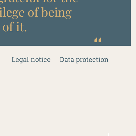
ilege of being
of it.
Legal notice
Data protection