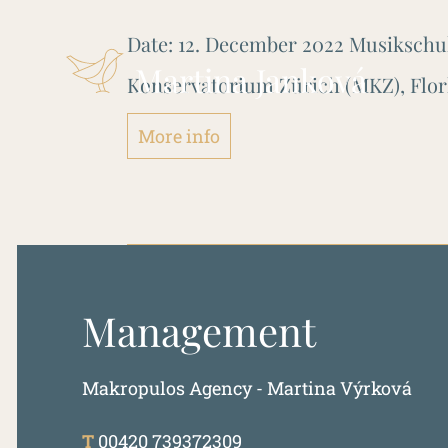
Date:
12. December 2022
Musikschu
Martina Janková
Konservatorium Zürich (MKZ), Flor
More info
Management
Makropulos Agency - Martina Výrková
T
00420 739372309