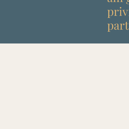
priv
part 