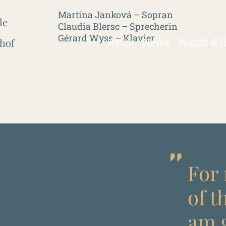
Martina Janková – Sopran
le
Claudia Blersc – Sprecherin
Gérard Wyss – Klavier
Artist
News
Watch & l
hof
For 
of t
am g