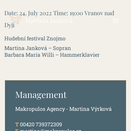
Date:
24. July 2022
Time:
19:00
Vranov nad
Martina Janková
Dyjí
Hudební festival Znojmo
Martina Janková – Sopran
Barbara Maria Willi – Hammerklavier
Management
Makropulos Agency - Martina Výrková
T
00420 739372309