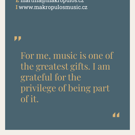
E
martina@makropulos.cz
I
www.makropulosmusic.cz
For me, music is one of
the greatest gifts. I am
grateful for the
privilege of being part
of it.