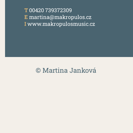
T
00420 739372309
E
martina@makropulos.cz
I
www.makropulosmusic.cz
© Martina Janková