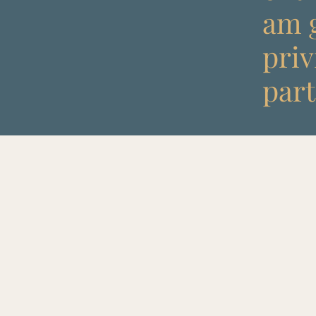
am g
priv
part 