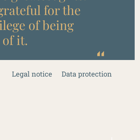
rateful for the
ilege of being
of it.
Legal notice
Data protection