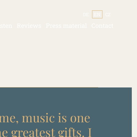
DE
EN
CZ
isten
Reviews
Press material
Contact
me, music is one
he greatest gifts. I