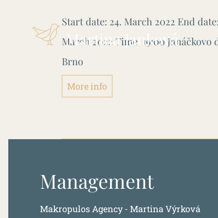
Start date:
24. March 2022
End date
Martina Janková
March 2022
Time:
19:00
Janáčkovo d
Brno
More info
Management
Makropulos Agency - Martina Výrková