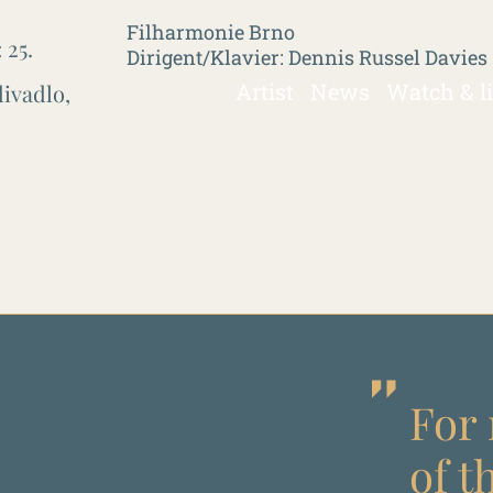
Filharmonie Brno
:
25.
Dirigent/Klavier: Dennis Russel Davies
Artist
News
Watch & l
ivadlo,
For 
of t