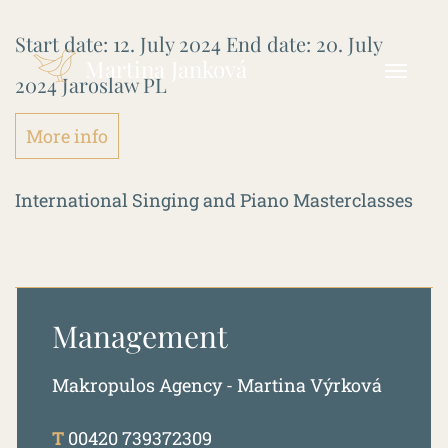
Start date:
12. July 2024
End date:
20. July
Martina Janková
2024
Jaroslaw PL
More info
International Singing and Piano Masterclasses
Management
Makropulos Agency - Martina Výrková
T
00420 739372309