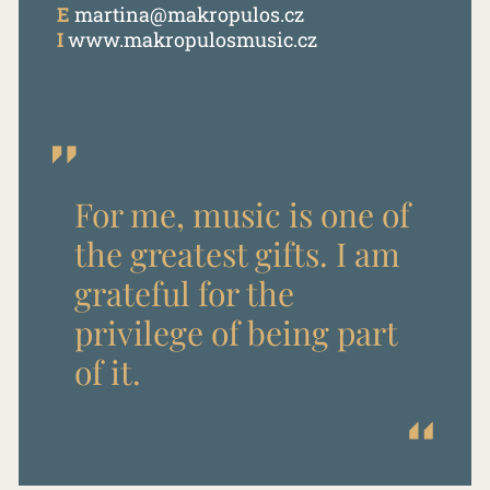
E
martina@makropulos.cz
I
www.makropulosmusic.cz
For me, music is one of
the greatest gifts. I am
grateful for the
privilege of being part
of it.