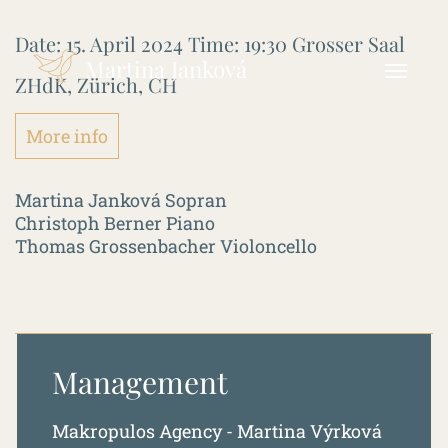
Date:
15. April 2024
Time:
19:30
Grosser Saal
Martina Janková
ZHdK, Zürich, CH
More info
Martina Janková Sopran
Christoph Berner Piano
Thomas Grossenbacher Violoncello
Management
Makropulos Agency - Martina Výrková