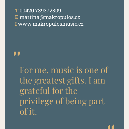
T
00420 739372309
E
martina@makropulos.cz
I
www.makropulosmusic.cz
For me, music is one of
the greatest gifts. I am
grateful for the
privilege of being part
of it.