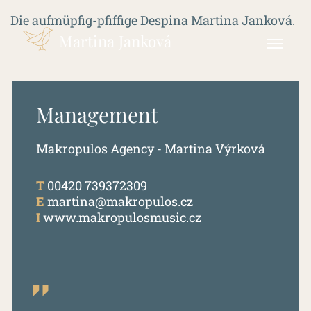
Die aufmüpfig-pfiffige Despina Martina Janková.
Martina Janková
Management
Makropulos Agency - Martina Výrková
T
00420 739372309
E
martina@makropulos.cz
I
www.makropulosmusic.cz