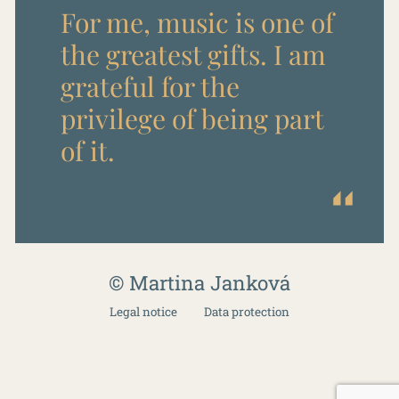
For me, music is one of
the greatest gifts. I am
grateful for the
privilege of being part
of it.
© Martina Janková
Legal notice
Data protection